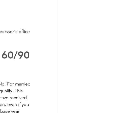
sessor's office 
p 60/90
old. For married 
alify. This 
have received 
in, even if you 
 base year 