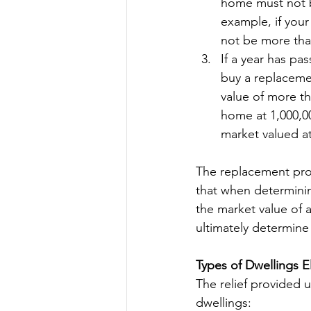
home must not b
example, if your
not be more tha
If a year has pa
buy a replacemen
value of more th
home at 1,000,0
market valued a
The replacement prop
that when determining
the market value of a
ultimately determine
Types of Dwellings El
The relief provided u
dwellings: