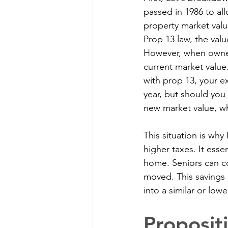
passed in 1986 to al
property market valu
Prop 13 law, the valu
However, when owners
current market value
with prop 13, your e
year, but should yo
new market value, wh
This situation is wh
higher taxes. It esse
home. Seniors can con
moved. This savings 
into a similar or low
Proposit