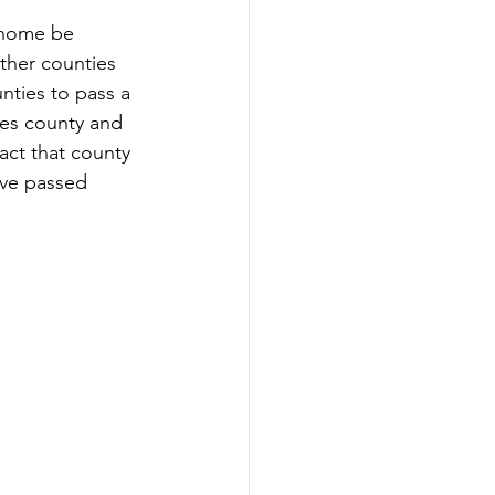
 home be 
ther counties 
nties to pass a 
les county and 
act that county 
ave passed 