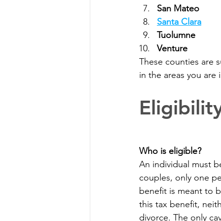
San Mateo 
Santa Clara
Tuolumne
Venture 
These counties are s
in the areas you are in
Eligibil
Who is eligible?
An individual must be
couples, only one pe
benefit is meant to 
this tax benefit, nei
divorce. The only ca