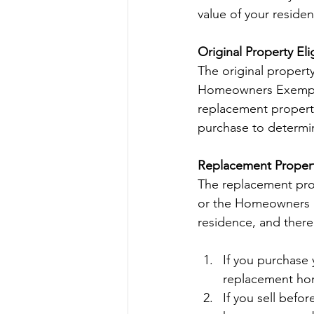
value of your reside
Original Property Elig
The original propert
Homeowners Exemption
replacement property.
purchase to determine
Replacement Property
The replacement prop
or the Homeowners E
residence, and there
If you purchase 
replacement hom
If you sell befo