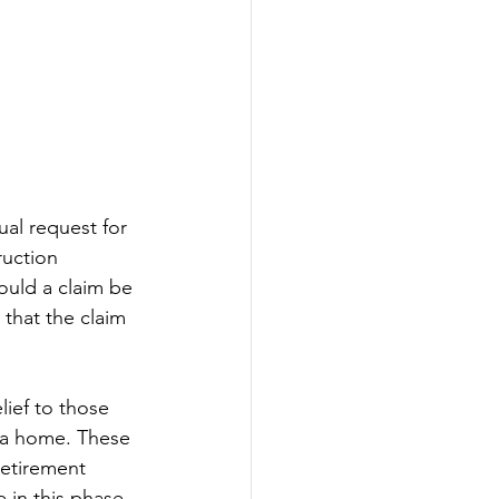
al request for 
ruction 
ould a claim be 
 that the claim 
ief to those 
 a home. These 
retirement 
e in this phase 