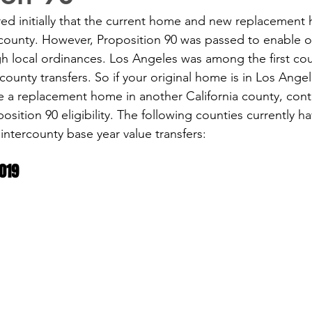
red initially that the current home and new replacement
county. However, Proposition 90 was passed to enable o
gh local ordinances. Los Angeles was among the first cou
rcounty transfers. So if your original home is in Los Ange
 a replacement home in another California county, cont
osition 90 eligibility. The following counties currently h
intercounty base year value transfers:
019