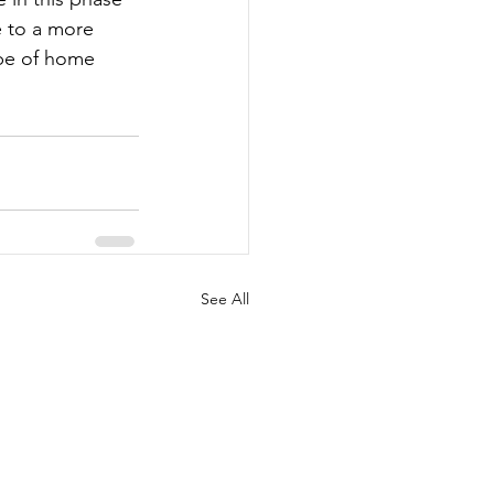
 to a more 
ype of home 
See All