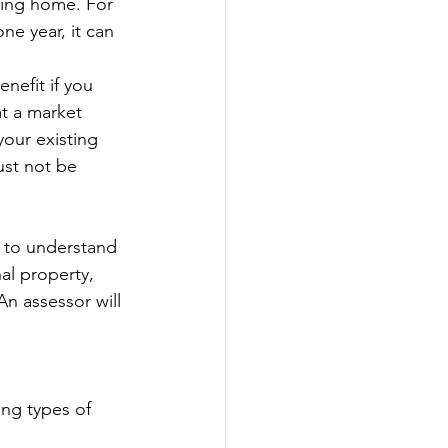
ting home. For 
ne year, it can 
nefit if you 
t a market 
your existing 
st not be 
l to understand 
al property, 
An assessor will 
ing types of 