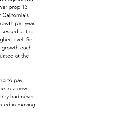
wer prop 13 
California's 
growth per year. 
ssessed at the 
gher level. So 
x growth each 
uated at the 
ng to pay 
lue to a new 
they had never 
ested in moving 