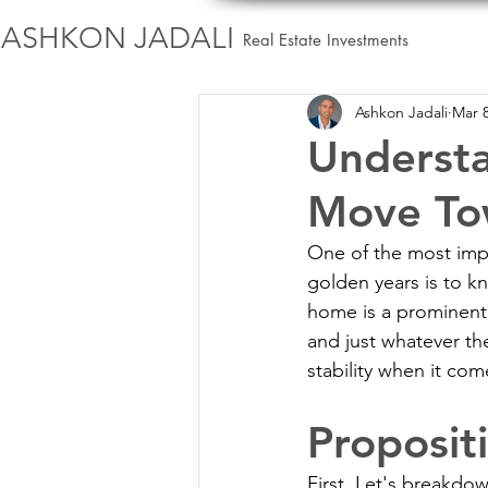
ASHKON JADALI
Real Estate Investments
Ashkon Jadali
Mar 8
Understa
Move Tow
One of the most impo
golden years is to kn
home is a prominent p
and just whatever th
stability when it com
Proposit
First, Let's breakdo