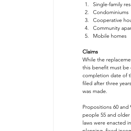
Single-family re
Condominiums
Cooperative ho
Community apa
Mobile homes
Claims
While the replacemen
this benefit must be
completion date of t
filed after three yea
was made.
Propositions 60 and 
people 55 and older 
laws were enacted in
planning, fixed incom