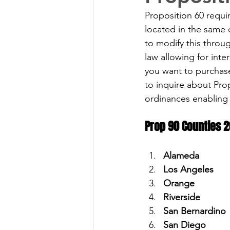
Proposition 60 requi
located in the same 
to modify this throu
law allowing for inte
you want to purchase
to inquire about Prop
ordinances enabling 
Prop 90 Counties 2
Alameda
Los Angeles 
Orange 
Riverside 
San Bernardino 
San Diego 