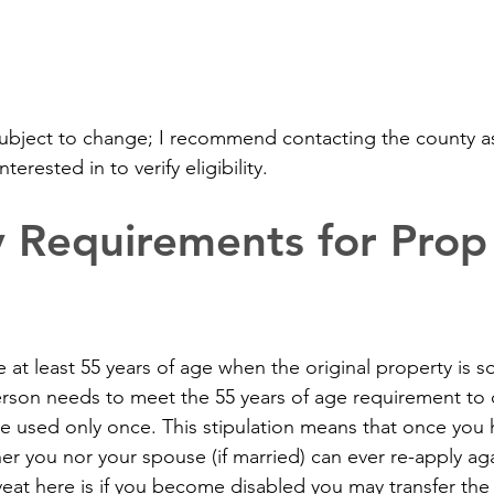
ubject to change; I recommend contacting the county as
terested in to verify eligibility.
ity Requirements for Pro
 at least 55 years of age when the original property is s
rson needs to meet the 55 years of age requirement to qu
be used only once. This stipulation means that once you 
ther you nor your spouse (if married) can ever re-apply aga
veat here is if you become disabled you may transfer the