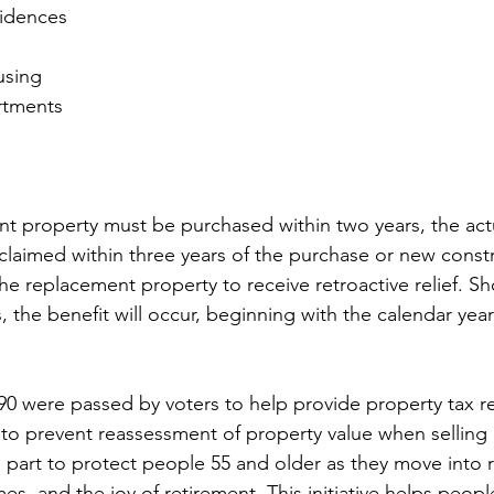
sidences
using
rtments
t property must be purchased within two years, the actu
 claimed within three years of the purchase or new const
he replacement property to receive retroactive relief. Sh
rs, the benefit will occur, beginning with the calendar year
90 were passed by voters to help provide property tax rel
to prevent reassessment of property value when selling
 part to protect people 55 and older as they move into 
es, and the joy of retirement. This initiative helps peopl