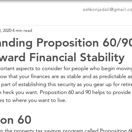
ashkonjadali@gmail.c
, 2020
4 min read
nding Proposition 60/9
ard Financial Stability
rtant aspects to consider for people who begin moving 
ow that your finances are as stable and as predictable as
art of establishing this security as you gear up for retir
e heck you want. Proposition 60 and 90 helps to provide
es to where you want to live.
ion 60
wn the property tax savings program called Proposition 6