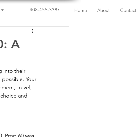
om
408-455-3387
Home
About
Contact
0: A
into their 
 possible. Your 
ement, travel, 
 choice and 
0. Prop 60 was 