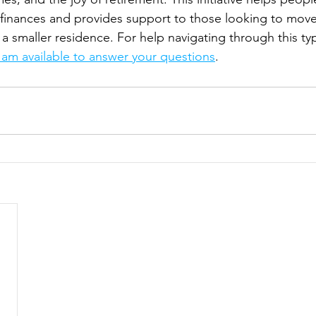
 finances and provides support to those looking to move
r a smaller residence. For help navigating through this t
I am available to answer your questions
.