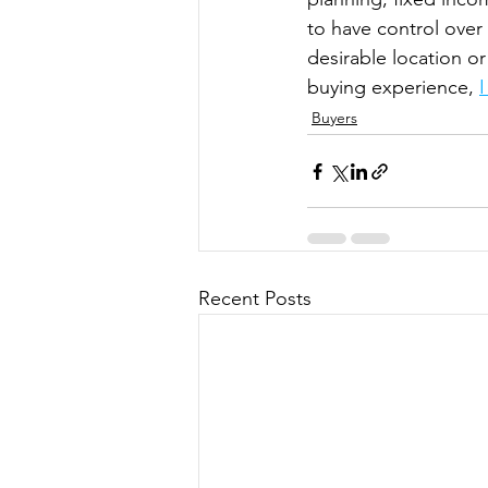
to have control over
desirable location o
buying experience, 
Buyers
Recent Posts