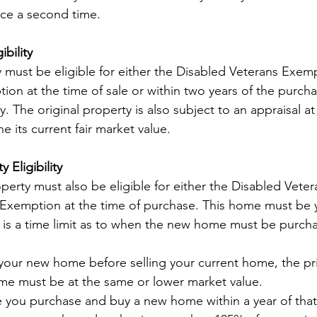
nce a second time.
ibility
y must be eligible for either the Disabled Veterans Exemp
 at the time of sale or within two years of the purcha
 The original property is also subject to an appraisal at
 its current fair market value.
 Eligibility
erty must also be eligible for either the Disabled Vete
xemption at the time of purchase. This home must be yo
 is a time limit as to when the new home must be purch
your new home before selling your current home, the pri
e must be at the same or lower market value.
re you purchase and buy a new home within a year of that