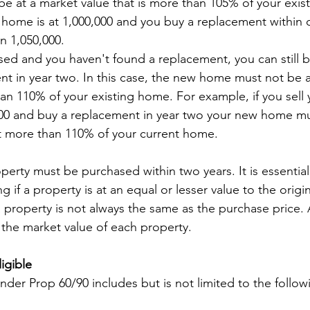
e at a market value that is more than 105% of your exis
 home is at 1,000,000 and you buy a replacement within o
n 1,050,000.
ssed and you haven't found a replacement, you can still be
t in year two. In this case, the new home must not be a
an 110% of your existing home. For example, if you sell 
00 and buy a replacement in year two your new home mu
t more than 110% of your current home.
erty must be purchased within two years. It is essentia
 if a property is at an equal or lesser value to the origin
 property is not always the same as the purchase price. 
 the market value of each property.
igible
nder Prop 60/90 includes but is not limited to the follow