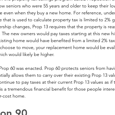
low seniors who were 55 years and older to keep their lo
e even when they buy a new home. For reference, under 
e that is used to calculate property tax is limited to 2% 
hip changes, Prop 13 requires that the property is rea
. The new owners would pay taxes starting at this new hi
xisting home would have benefited from a limited 2% ta
u choose to move, your replacement home would be eval
ich would likely be higher.
y Prop 60 was enacted. Prop 60 protects seniors from havi
ntially allows them to carry over their existing Prop 13 va
tinue to pay taxes at their current Prop 13 values as if 
is a tremendous financial benefit for those people inter
er-cost home.
ion 90