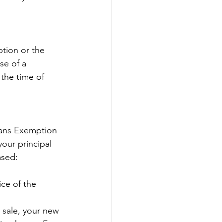
tion or the 
se of a 
 the time of 
rans Exemption 
ur principal 
ased:
ce of the 
 sale, your new 