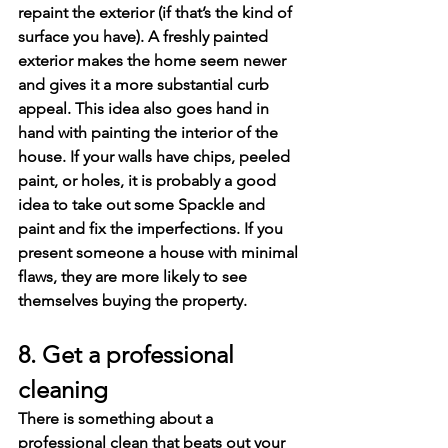
repaint the exterior (if that’s the kind of 
surface you have). A freshly painted 
exterior makes the home seem newer 
and gives it a more substantial curb 
appeal. This idea also goes hand in 
hand with painting the interior of the 
house. If your walls have chips, peeled 
paint, or holes, it is probably a good 
idea to take out some Spackle and 
paint and fix the imperfections. If you 
present someone a house with minimal 
flaws, they are more likely to see 
themselves buying the property.
8. Get a professional 
cleaning
There is something about a 
professional clean that beats out your 