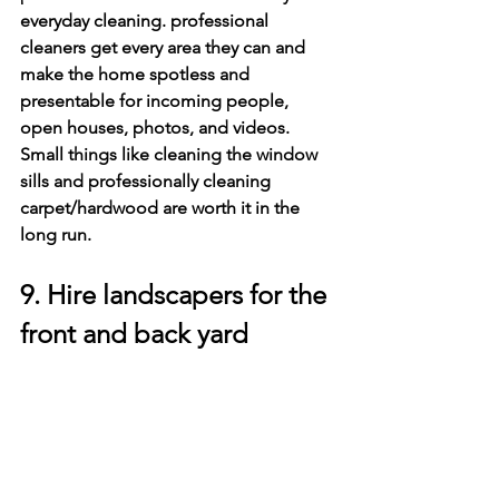
everyday cleaning. professional 
cleaners get every area they can and 
make the home spotless and 
presentable for incoming people, 
open houses, photos, and videos. 
Small things like cleaning the window 
sills and professionally cleaning 
carpet/hardwood are worth it in the 
long run.
9. Hire landscapers for the 
front and back yard
The front yard is the first thing people 
see when they are preparing to buy a 
new home. If the front yard is not 
presentable, then it will turn people 
away before they even get a chance to 