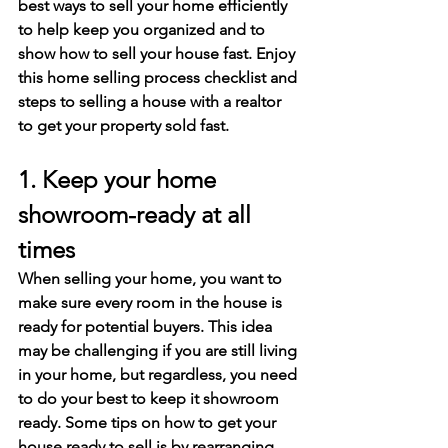
best ways to sell your home efficiently 
to help keep you organized and to 
show how to sell your house fast. Enjoy 
this home selling process checklist and 
steps to selling a house with a realtor 
to get your property sold fast. 
1. Keep your home 
showroom-ready at all 
times
When selling your home, you want to 
make sure every room in the house is 
ready for potential buyers. This idea 
may be challenging if you are still living 
in your home, but regardless, you need 
to do your best to keep it showroom 
ready. Some tips on how to get your 
house ready to sell is by rearranging 