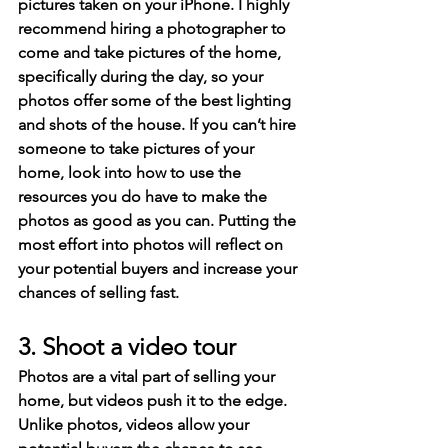
pictures taken on your iPhone. I highly 
recommend hiring a photographer to 
come and take pictures of the home, 
specifically during the day, so your 
photos offer some of the best lighting 
and shots of the house. If you can’t hire 
someone to take pictures of your 
home, look into how to use the 
resources you do have to make the 
photos as good as you can. Putting the 
most effort into photos will reflect on 
your potential buyers and increase your 
chances of selling fast.
3. Shoot a video tour
Photos are a vital part of selling your 
home, but videos push it to the edge. 
Unlike photos, videos allow your 