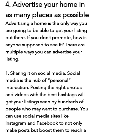
4. Advertise your home in 
as many places as possible
Advertising a home is the only way you 
are going to be able to get your listing 
out there. If you don’t promote, how is 
anyone supposed to see it? There are 
multiple ways you can advertise your 
listing.
1. Sharing it on social media. Social 
media is the hub of “personal” 
interaction. Posting the right photos 
and videos with the best hashtags will 
get your listings seen by hundreds of 
people who may want to purchase. You 
can use social media sites like 
Instagram and Facebook to not only 
make posts but boost them to reach a 