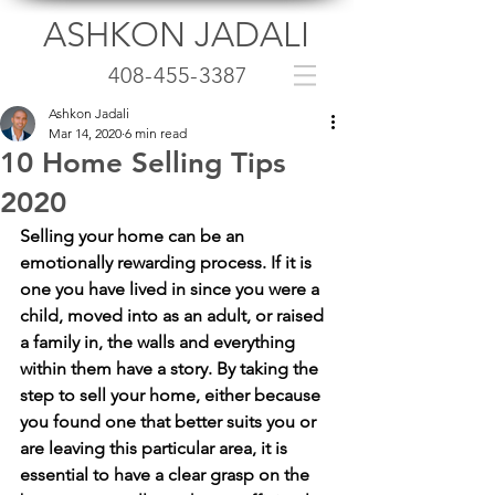
ASHKON JADALI
408-455-3387
Ashkon Jadali
Mar 14, 2020
6 min read
10 Home Selling Tips
2020
Selling your home can be an 
emotionally rewarding process. If it is 
one you have lived in since you were a 
child, moved into as an adult, or raised 
a family in, the walls and everything 
within them have a story. By taking the 
step to sell your home, either because 
you found one that better suits you or 
are leaving this particular area, it is 
essential to have a clear grasp on the 