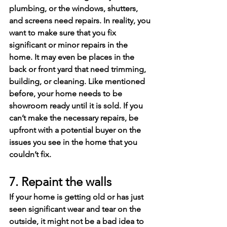
plumbing, or the windows, shutters, 
and screens need repairs. In reality, you 
want to make sure that you fix 
significant or minor repairs in the 
home. It may even be places in the 
back or front yard that need trimming, 
building, or cleaning. Like mentioned 
before, your home needs to be 
showroom ready until it is sold. If you 
can’t make the necessary repairs, be 
upfront with a potential buyer on the 
issues you see in the home that you 
couldn’t fix.
7. Repaint the walls
If your home is getting old or has just 
seen significant wear and tear on the 
outside, it might not be a bad idea to 