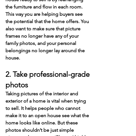
the furniture and flow in each room. 
This way you are helping buyers see 
the potential that the home offers. You 
also want to make sure that picture 
frames no longer have any of your 
family photos, and your personal 
belongings no longer lay around the 
house.
2. Take professional-grade 
photos
Taking pictures of the interior and 
exterior of a home is vital when trying 
to sell. It helps people who cannot 
make it to an open house see what the 
home looks like online. But these 
photos shouldn’t be just simple 