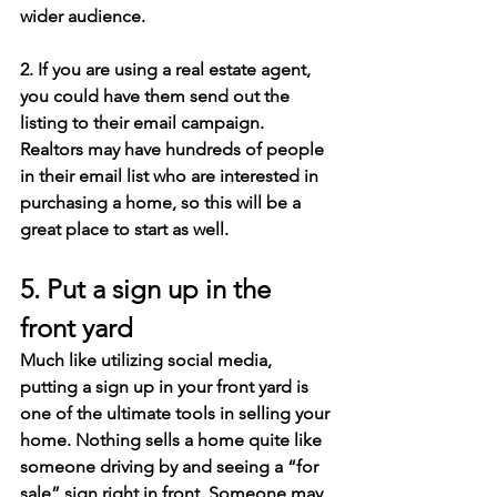
wider audience.
2. If you are using a real estate agent, 
you could have them send out the 
listing to their email campaign. 
Realtors may have hundreds of people 
in their email list who are interested in 
purchasing a home, so this will be a 
great place to start as well.
5. Put a sign up in the 
front yard
Much like utilizing social media, 
putting a sign up in your front yard is 
one of the ultimate tools in selling your 
home. Nothing sells a home quite like 
someone driving by and seeing a “for 
sale” sign right in front. Someone may 