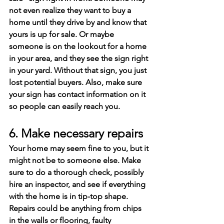
not even realize they want to buy a 
home until they drive by and know that 
yours is up for sale. Or maybe 
someone is on the lookout for a home 
in your area, and they see the sign right 
in your yard. Without that sign, you just 
lost potential buyers. Also, make sure 
your sign has contact information on it 
so people can easily reach you.
6. Make necessary repairs
Your home may seem fine to you, but it 
might not be to someone else. Make 
sure to do a thorough check, possibly 
hire an inspector, and see if everything 
with the home is in tip-top shape. 
Repairs could be anything from chips 
in the walls or flooring, faulty 