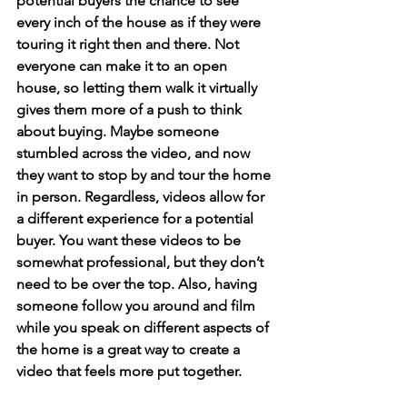
potential buyers the chance to see 
every inch of the house as if they were 
touring it right then and there. Not 
everyone can make it to an open 
house, so letting them walk it virtually 
gives them more of a push to think 
about buying. Maybe someone 
stumbled across the video, and now 
they want to stop by and tour the home 
in person. Regardless, videos allow for 
a different experience for a potential 
buyer. You want these videos to be 
somewhat professional, but they don’t 
need to be over the top. Also, having 
someone follow you around and film 
while you speak on different aspects of 
the home is a great way to create a 
video that feels more put together.